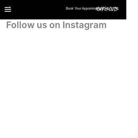
Skip
Book Your Appointment
to
content
Follow us on Instagram